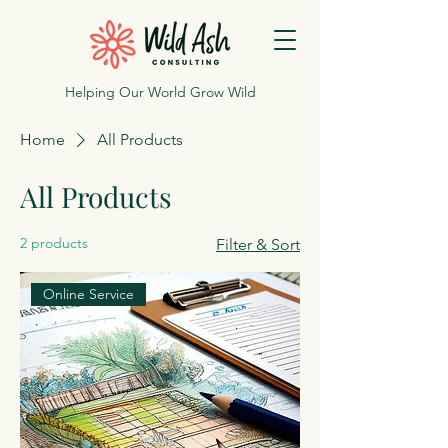
Helping Our World Grow Wild
Home
All Products
All Products
2 products
Filter & Sort
Online Service